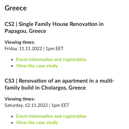
Greece
CS2 |
Single Family House Renovation in
Papagou, Greece
Viewing times:
Friday, 11.11.2022 | 1pm EET
Event information and registration
View the case study
CS3 |
Renovation of an apartment in a multi-
family build in Cholargos, Greece
Viewing times:
Saturday, 12.11.2022 | 1pm EET
Event information and registration
View the case study