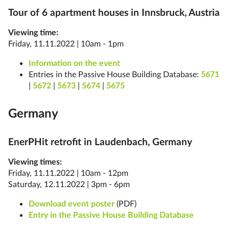
Tour of 6 apartment houses in Innsbruck, Austria
Viewing time:
Friday, 11.11.2022 | 10am - 1pm
Information on the event
Entries in the Passive House Building Database:
5671
|
5672
|
5673
|
5674
|
5675
Germany
EnerPHit retrofit in Laudenbach, Germany
Viewing times:
Friday, 11.11.2022 | 10am - 12pm
Saturday, 12.11.2022 | 3pm - 6pm
Download event poster
(PDF)
Entry in the Passive House Building Database