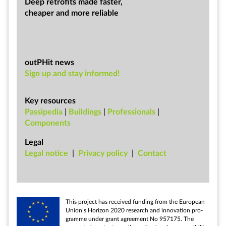
Deep ret­ro­fits made faster,
cheap­er and more re­li­able
outPHit news
Sign up and stay informed!
Key resources
Passipedia
|
Buildings
|
Professionals
|
Components
Legal
Leg­al no­tice
|
Pri­vacy policy
|
Con­tact
This pro­ject has re­ceived fund­ing from the European
Uni­on’s Ho­ri­zon 2020 re­search and in­nov­a­tion pro­
gramme un­der grant agree­ment No 957175. The