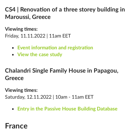
CS4 |
Renovation of a three storey building in
Maroussi, Greece
Viewing times:
Friday, 11.11.2022 | 11am EET
Event information and registration
View the case study
Chalandri Single Family House in Papagou,
Greece
Viewing times:
Saturday, 12.11.2022 | 10am - 11am EET
Entry in the Passive House Building Database
France