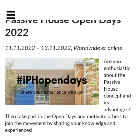
OutPHit at the International
Passive House Open Days
2022
11.11.2022 – 13.11.2022, Worldwide et online
Are you
enthusiastic
about the
Passive
House
concept and
its
advantages?
Then take part in the Open Days and motivate others to
join the movement by sharing your knowledge and
experiences!