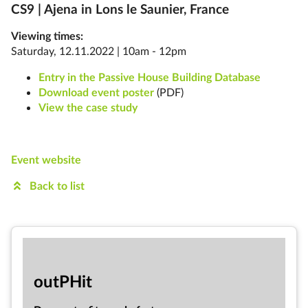
CS9 | Ajena in
Lons le Saunier, France
Viewing times:
Saturday, 12.11.2022 | 10am - 12pm
Entry in the Passive House Building Database
Download event poster
(PDF)
View the case study
Event website
Back to list
out­PHit