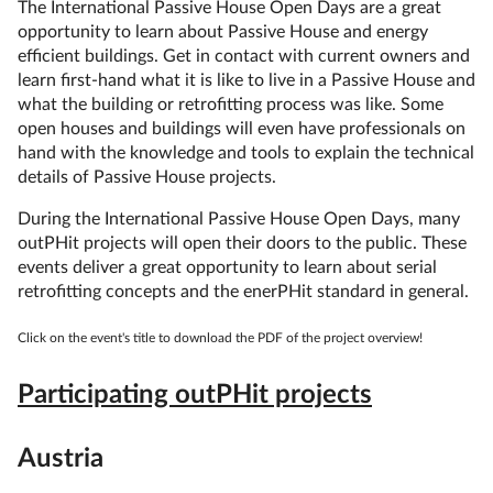
The International Passive House Open Days are a great
opportunity to learn about Passive House and energy
efficient buildings. Get in contact with current owners and
learn first-hand what it is like to live in a Passive House and
what the building or retrofitting process was like. Some
open houses and buildings will even have professionals on
hand with the knowledge and tools to explain the technical
details of Passive House projects.
During the International Passive House Open Days, many
outPHit projects will open their doors to the public. These
events deliver a great opportunity to learn about serial
retrofitting concepts and the enerPHit standard in general.
Click on the event's title to download the PDF of the project overview!
Participating outPHit projects
Austria