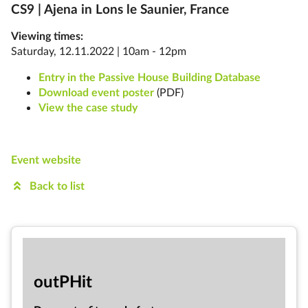
CS9 | Ajena in
Lons le Saunier, France
Viewing times:
Saturday, 12.11.2022 | 10am - 12pm
Entry in the Passive House Building Database
Download event poster
(PDF)
View the case study
Event website
Back to list
out­PHit