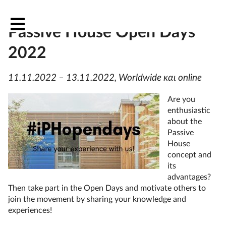
OutPHit at the International
Passive House Open Days
2022
11.11.2022 – 13.11.2022, Worldwide και online
Are you
enthusiastic
about the
Passive
House
concept and
its
advantages?
Then take part in the Open Days and motivate others to
join the movement by sharing your knowledge and
experiences!