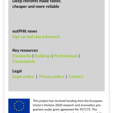
Deep ret­ro­fits made faster,
cheap­er and more re­li­able
outPHit news
Sign up and stay informed!
Key resources
Passipedia
|
Buildings
|
Professionals
|
Components
Legal
Leg­al no­tice
|
Pri­vacy policy
|
Con­tact
This pro­ject has re­ceived fund­ing from the European
Uni­on’s Ho­ri­zon 2020 re­search and in­nov­a­tion pro­
gramme un­der grant agree­ment No 957175. The