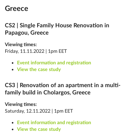
Greece
CS2 |
Single Family House Renovation in
Papagou, Greece
Viewing times:
Friday, 11.11.2022 | 1pm EET
Event information and registration
View the case study
CS3 |
Renovation of an apartment in a multi-
family build in Cholargos, Greece
Viewing times:
Saturday, 12.11.2022 | 1pm EET
Event information and registration
View the case study