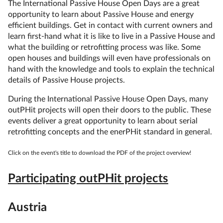
The International Passive House Open Days are a great
opportunity to learn about Passive House and energy
efficient buildings. Get in contact with current owners and
learn first-hand what it is like to live in a Passive House and
what the building or retrofitting process was like. Some
open houses and buildings will even have professionals on
hand with the knowledge and tools to explain the technical
details of Passive House projects.
During the International Passive House Open Days, many
outPHit projects will open their doors to the public. These
events deliver a great opportunity to learn about serial
retrofitting concepts and the enerPHit standard in general.
Click on the event's title to download the PDF of the project overview!
Participating outPHit projects
Austria