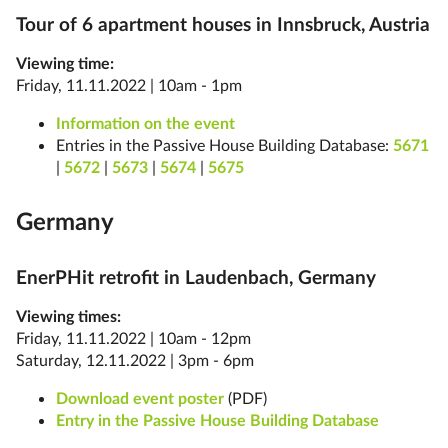
Tour of 6 apartment houses in Innsbruck, Austria
Viewing time:
Friday, 11.11.2022 | 10am - 1pm
Information on the event
Entries in the Passive House Building Database:
5671
|
5672
|
5673
|
5674
|
5675
Germany
EnerPHit retrofit in Laudenbach, Germany
Viewing times:
Friday, 11.11.2022 | 10am - 12pm
Saturday, 12.11.2022 | 3pm - 6pm
Download event poster
(PDF)
Entry in the Passive House Building Database