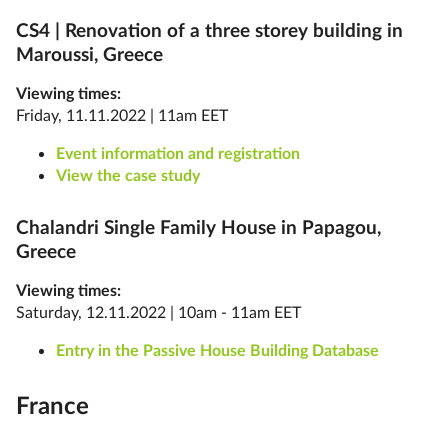
CS4 |
Renovation of a three storey building in
Maroussi, Greece
Viewing times:
Friday, 11.11.2022 | 11am EET
Event information and registration
View the case study
Chalandri Single Family House in Papagou,
Greece
Viewing times:
Saturday, 12.11.2022 | 10am - 11am EET
Entry in the Passive House Building Database
France