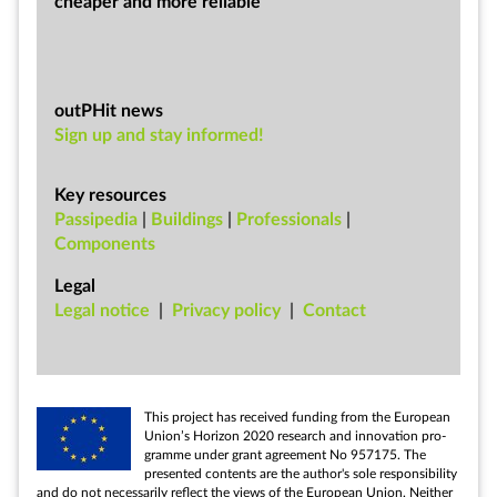
cheap­er and more re­li­able
outPHit news
Sign up and stay informed!
Key resources
Passipedia
|
Buildings
|
Professionals
|
Components
Legal
Leg­al no­tice
|
Pri­vacy policy
|
Con­tact
This pro­ject has re­ceived fund­ing from the European
Uni­on’s Ho­ri­zon 2020 re­search and in­nov­a­tion pro­
gramme un­der grant agree­ment No 957175. The
presen­ted con­tents are the au­thor's sole re­spons­ib­il­ity
and do not ne­ces­sar­ily re­flect the views of the European Uni­on. Neither