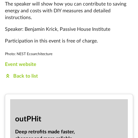
The speaker will show how you can contribute to saving
energy and costs with DIY measures and detailed
instructions.
Speaker: Benjamin Krick, Passive House Institute
Participation in this event is free of charge.
Photo: NEST Ecoarchitecture
Event website
Back to list
out­PHit
Deep ret­ro­fits made faster,