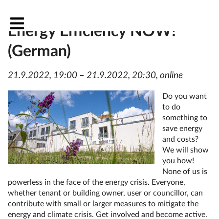
Passive House evening: DIY
Energy Efficiency NOW!
(German)
21.9.2022, 19:00 – 21.9.2022, 20:30, online
Do you want
to do
something to
save energy
and costs?
We will show
you how!
None of us is
powerless in the face of the energy crisis. Everyone,
whether tenant or building owner, user or councillor, can
contribute with small or larger measures to mitigate the
energy and climate crisis. Get involved and become active.