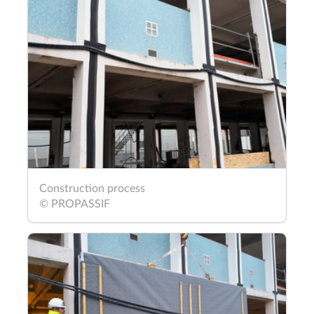
Construction process
© PROPASSIF