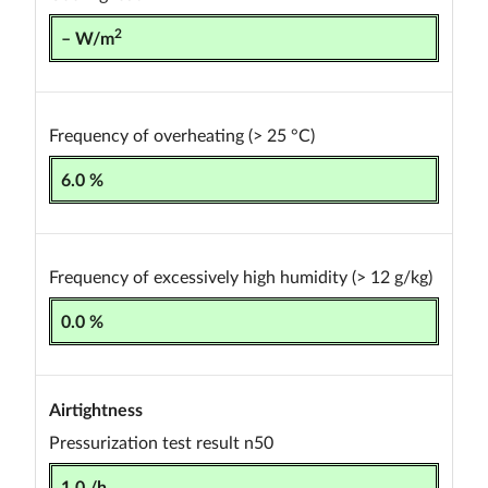
2
– W/m
Frequency of overheating (> 25 °C)
6.0 %
Frequency of excessively high humidity (> 12 g/kg)
0.0 %
Airtightness
Pressurization test result n50
1.0 /h