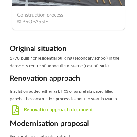
Construction process
© PROPASSIF
Original situation
1970-built nonresidential building (secondary school) in the
dense city centre of Bonneuil sur Marne
(East of Paris).
Renovation approach
Insulation added either as ETICS or as prefabricated filled
panels. The construction process is about to start in March.
Renovation approach document
Modernisation proposal
Semi prefabricated global retrofit.