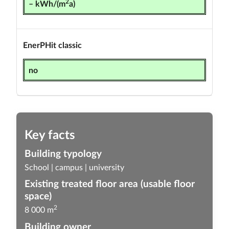
2
– kWh/(m
a)
EnerPHit classic
no
Key facts
Building typology
School | campus | university
Existing treated floor area (usable floor
space)
2
8 000 m
Building owner