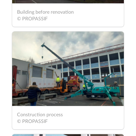
Building before renovation
© PROPASSIF
Construction process
© PROPASSIF