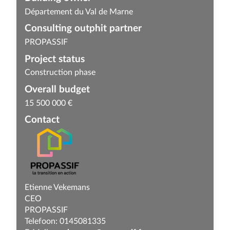
Département du Val de Marne
Consulting outphit partner
PROPASSIF
Project status
Construction phase
Overall budget
15 500 000 €
Contact
Etienne Vekemans
CEO
PROPASSIF
Telefoon: 0145081335