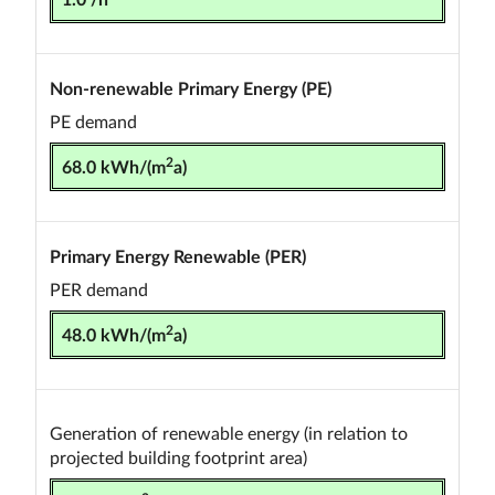
Non-renewable Primary Energy (PE)
PE demand
2
68.0 kWh/(m
a)
Primary Energy Renewable (PER)
PER demand
2
48.0 kWh/(m
a)
Generation of renewable energy (in relation to
projected building footprint area)