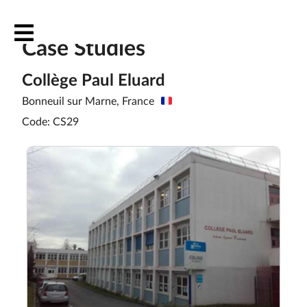
Case Studies
Collège Paul Eluard
Bonneuil sur Marne, France
Code: CS29