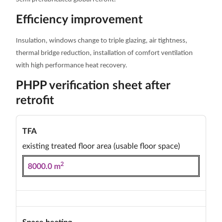
Efficiency improvement
Insulation, windows change to triple glazing, air tightness,
thermal bridge reduction, installation of comfort ventilation
with high performance heat recovery.
PHPP verification sheet after
retrofit
TFA
existing treated floor area (usable floor space)
2
8000.0 m
Space heating