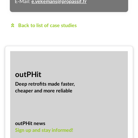
E-Mail:
e.vekemans@propassif.fr
Back to list of case studies
out­PHit
Deep ret­ro­fits made faster,
cheap­er and more re­li­able
outPHit news
Sign up and stay informed!