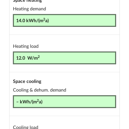
Heating demand
2
14.0 kWh/(m
a)
Heating load
2
12.0 W/m
Space cooling
Cooling & dehum. demand
2
– kWh/(m
a)
Cooling load