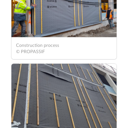
Construction process
© PROPASSIF