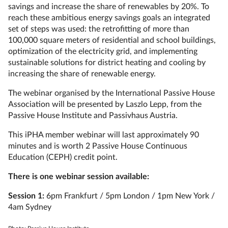
savings and increase the share of renewables by 20%. To
reach these ambitious energy savings goals an integrated
set of steps was used: the retrofitting of more than
100,000 square meters of residential and school buildings,
optimization of the electricity grid, and implementing
sustainable solutions for district heating and cooling by
increasing the share of renewable energy.
The webinar organised by the International Passive House
Association will be presented by Laszlo Lepp, from the
Passive House Institute and Passivhaus Austria.
This iPHA member webinar will last approximately 90
minutes and is worth 2 Passive House Continuous
Education (CEPH) credit point.
There is one webinar session available:
Session 1:
6pm Frankfurt / 5pm London / 1pm New York /
4am Sydney