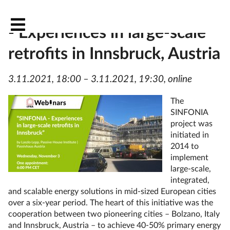
Project spotlight: SINFONIA
- Experiences in large-scale
retrofits in Innsbruck, Austria
3.11.2021, 18:00 – 3.11.2021, 19:30, online
The
SINFONIA
project was
initiated in
2014 to
implement
large-scale,
integrated,
and scalable energy solutions in mid-sized European cities
over a six-year period. The heart of this initiative was the
cooperation between two pioneering cities – Bolzano, Italy
and Innsbruck, Austria – to achieve 40-50% primary energy