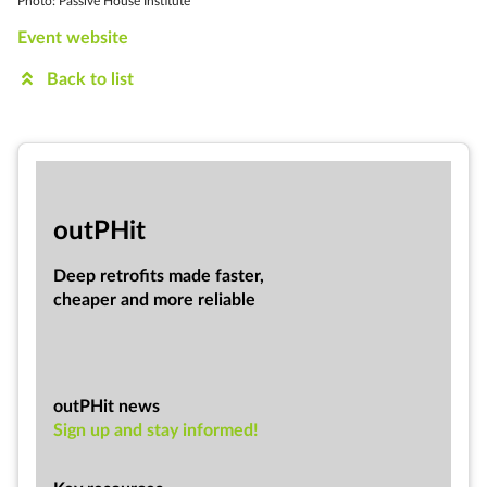
Photo: Passive House Institute
Event website
Back to list
out­PHit
Deep ret­ro­fits made faster,
cheap­er and more re­li­able
outPHit news
Sign up and stay informed!