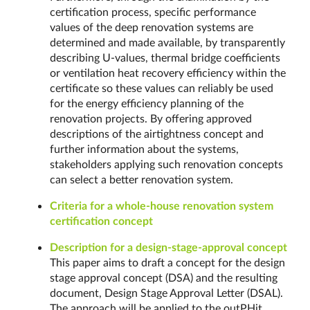
certification process, specific performance
values of the deep renovation systems are
determined and made available, by transparently
describing U-values, thermal bridge coefficients
or ventilation heat recovery efficiency within the
certificate so these values can reliably be used
for the energy efficiency planning of the
renovation projects. By offering approved
descriptions of the airtightness concept and
further information about the systems,
stakeholders applying such renovation concepts
can select a better renovation system.
Criteria for a whole-house renovation system
certification concept
Description for a design-stage-approval concept
This paper aims to draft a concept for the design
stage approval concept (DSA) and the resulting
document, Design Stage Approval Letter (DSAL).
The approach will be applied to the outPHit