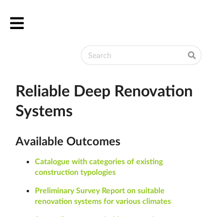
English
Български
Deutsch
Ελληνικά
Reliable Deep Renovation
Systems
Available Outcomes
Catalogue with categories of existing
construction typologies
Preliminary Survey Report on suitable
renovation systems for various climates