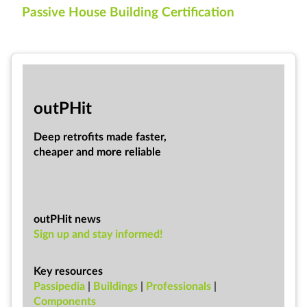
Passive House Building Certification
out­PHit
Deep ret­ro­fits made faster,
cheap­er and more re­li­able
outPHit news
Sign up and stay informed!
Key resources
Passipedia
|
Buildings
|
Professionals
|
Components