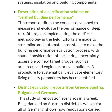
systems, insulation and building components.
Description of a certification scheme on
"verified building performance"
This report outlines the concept developed to
measure and evaluate the performance of deep
retrofit projects implementing the outPHit
methodology in the field. Efforts are made to
streamline and automate most steps to make the
building performance evaluation process, with
sound consideration of measuring uncertainty,
accessible to new target groups, such as
architects and engineers or even builders. A
procedure to systematically evaluate elementary
living quality parameters has been identified.
District evaluation reports from Greece, Austria,
Bulgaria and Germany
This study of renovation scenarios in a Greek,
Bulgarian and an Austrian district, as well as for
all of Germany, shows how renovations carried