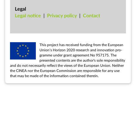
Legal
Leg­al no­tice
|
Pri­vacy policy
|
Con­tact
This pro­ject has re­ceived fund­ing from the European
Uni­on’s Ho­ri­zon 2020 re­search and in­nov­a­tion pro­
gramme un­der grant agree­ment No 957175. The
presen­ted con­tents are the au­thor's sole re­spons­ib­il­ity
and do not ne­ces­sar­ily re­flect the views of the European Uni­on. Neither
the CINEA nor the European Com­mis­sion are re­spons­ible for any use
that may be made of the in­form­a­tion con­tained therein.