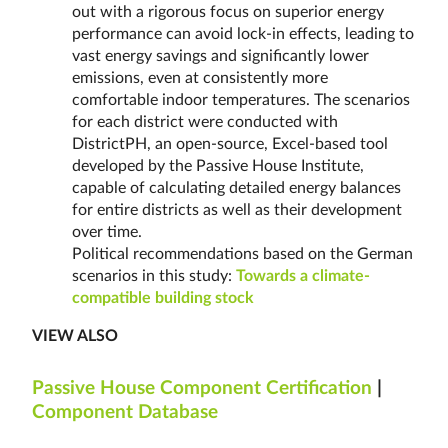
out with a rigorous focus on superior energy
performance can avoid lock-in effects, leading to
vast energy savings and significantly lower
emissions, even at consistently more
comfortable indoor temperatures. The scenarios
for each district were conducted with
DistrictPH, an open-source, Excel-based tool
developed by the Passive House Institute,
capable of calculating detailed energy balances
for entire districts as well as their development
over time.
Political recommendations based on the German
scenarios in this study:
Towards a climate-
compatible building stock
VIEW ALSO
Passive House Component Certification
|
Component Database