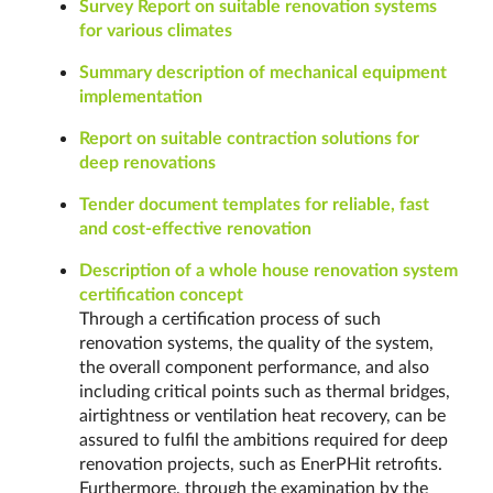
Survey Report on suitable renovation systems
for various climates
Summary description of mechanical equipment
implementation
Report on suitable contraction solutions for
deep renovations
Tender document templates for reliable, fast
and cost-effective renovation
Description of a whole house renovation system
certification concept
Through a certification process of such
renovation systems, the quality of the system,
the overall component performance, and also
including critical points such as thermal bridges,
airtightness or ventilation heat recovery, can be
assured to fulfil the ambitions required for deep
renovation projects, such as EnerPHit retrofits.
Furthermore, through the examination by the