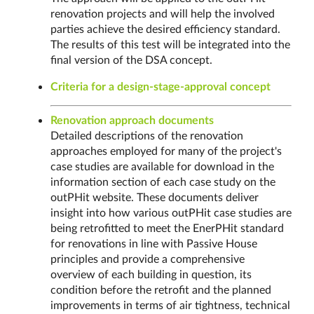
renovation projects and will help the involved
parties achieve the desired efficiency standard.
The results of this test will be integrated into the
final version of the DSA concept.
Criteria for a design-stage-approval concept
Renovation approach documents
Detailed descriptions of the renovation
approaches employed for many of the project's
case studies are available for download in the
information section of each case study on the
outPHit website. These documents deliver
insight into how various outPHit case studies are
being retrofitted to meet the EnerPHit standard
for renovations in line with Passive House
principles and provide a comprehensive
overview of each building in question, its
condition before the retrofit and the planned
improvements in terms of air tightness, technical