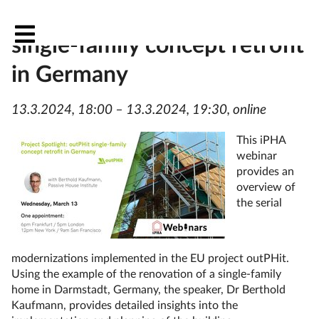
Project Spotlight: outPHit
single-family concept retrofit
in Germany
13.3.2024, 18:00 – 13.3.2024, 19:30, online
This iPHA
webinar
provides an
overview of
the serial
modernizations implemented in the EU project outPHit.
Using the example of the renovation of a single-family
home in Darmstadt, Germany, the speaker, Dr Berthold
Kaufmann, provides detailed insights into the