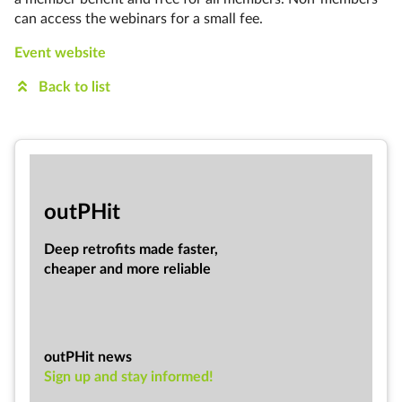
can access the webinars for a small fee.
Event website
Back to list
out­PHit
Deep ret­ro­fits made faster,
cheap­er and more re­li­able
outPHit news
Sign up and stay informed!