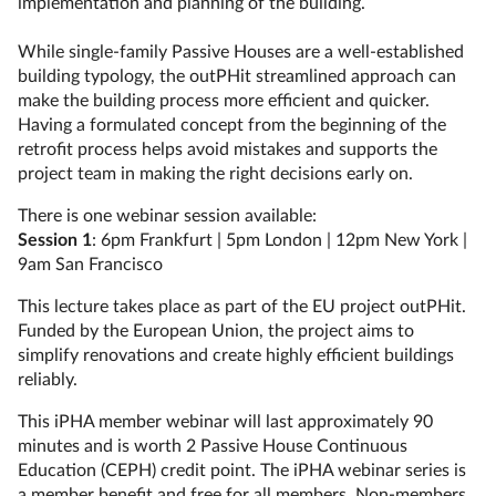
implementation and planning of the building.
While single-family Passive Houses are a well-established
building typology, the outPHit streamlined approach can
make the building process more efficient and quicker.
Having a formulated concept from the beginning of the
retrofit process helps avoid mistakes and supports the
project team in making the right decisions early on.
There is one webinar session available:
Session 1
: 6pm Frankfurt | 5pm London | 12pm New York |
9am San Francisco
This lecture takes place as part of the EU project outPHit.
Funded by the European Union, the project aims to
simplify renovations and create highly efficient buildings
reliably.
This iPHA member webinar will last approximately 90
minutes and is worth 2 Passive House Continuous
Education (CEPH) credit point. The iPHA webinar series is
a member benefit and free for all members. Non-members