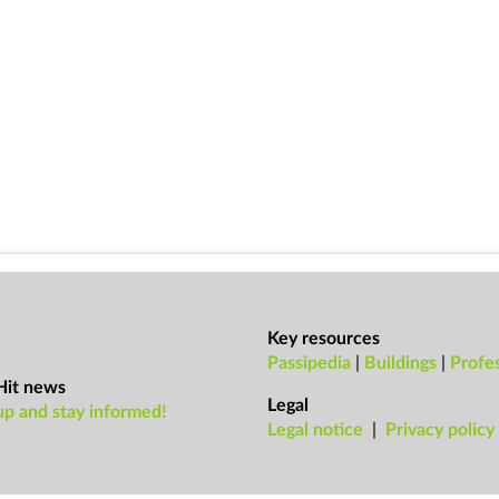
Key resources
Passipedia
|
Buildings
|
Profes
Hit news
Legal
up and stay informed!
Leg­al no­tice
|
Pri­vacy policy