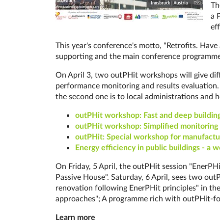
Th
a 
eff
This year's conference's motto, "Retrofits. Have
supporting and the main conference programme
On April 3, two outPHit workshops will give diffe
performance monitoring and re­sults eva­lua­ti­o
the second one is to loc­al ad­min­is­tra­tions an
out­PHit workshop: Fast and deep build­ing 
outPHit workshop: Sim­pli­fied mo­ni­to­ring con
out­PHit: Spe­cial work­shop for man­u­fac­tu
Energy efficiency in public buildings - a 
On Friday, 5 April, the outPHit session "EnerP
Passive House". Saturday, 6 April, sees two out
renovation following EnerPHit principles" in th
approaches"; A programme rich with outPHit-fo
Learn more