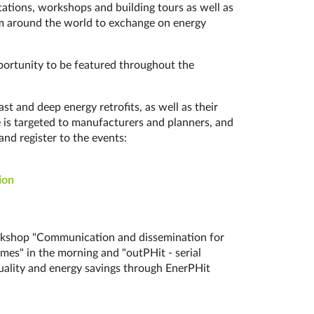
t­a­tions, work­shops and building tours as well as
from around the world to exchange on energy
opportunity to be featured throughout the
d de­ep en­er­gy re­tro­fits, as well as their
ne is targeted to manufacturers and planners, and
and register to the events:
i­on
workshop "Communication and dissemination for
mes" in the morning and "outPHit - serial
quality and energy savings through EnerPHit