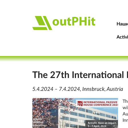
Наши
Activ
The 27th International
5.4.2024 – 7.4.2024, Innsbruck, Austria
Th
wi
Aus
In