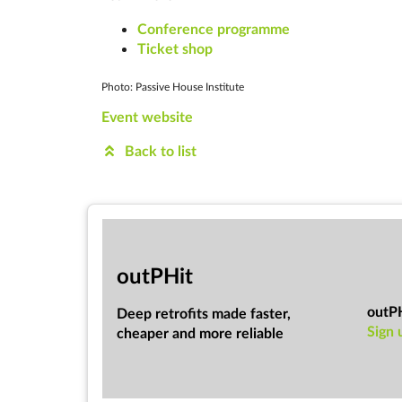
Conference programme
Ticket shop
Photo: Passive House Institute
Event website
Back to list
out­PHit
outP
Deep ret­ro­fits made faster,
Sign 
cheap­er and more re­li­able