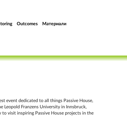
toring
Outcomes
Материали
rgest event dedicated to all things Pass­ive House,
e Leo­pold Fran­zens Uni­versity in Innsbruck,
 to vis­it in­spir­ing Pass­ive House pro­jects in the