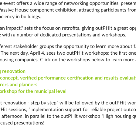
e event offers a wide range of net­work­ing op­por­tun­it­ies, presen
Pass­ive House component ex­hib­i­tion, attracting participants 
iciency in buildings.
 an impact." sets the focus on retrofits, giving outPHit a great 
 with a number of dedicated presentations and workshops.
rent stakeholder groups the opportunity to learn more about fast an
n. The next day, April 4, sees two outPHit workshops; the first o
d hous­ing com­pan­ies. Click on the workshops below to learn more 
ren­ov­a­tion
­cept, ve­ri­fied per­for­man­ce cer­ti­fi­ca­ti­on and re­sults eva­lua­t
r­ers and plan­ners
workshop for the municipal level
Hit renovation - step by step" will be followed by the outPHit 
PHit sessions, "Implementation support for reliable project outco
e afternoon, in parallel to the outPHit workshop "High housing 
cused presentations!