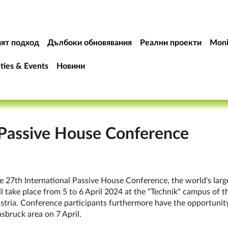
ят подход
Дълбоки обновявания
Реални проекти
Moni
ities & Events
Новини
 Passive House Conference
e 27th In­ter­na­tion­al Pass­ive House Con­fer­en­ce, the world's la
ll take place from 5 to 6 April 2024 at the "Tech­nik" cam­pus of th
tria. Con­fer­en­ce par­ti­cipants fur­ther­more have the op­por­tun­ity
ns­bruck area on 7 April.