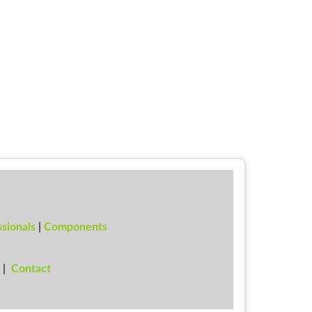
sionals
|
Components
|
Con­tact