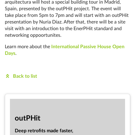
arquitectura will host a special building tour in Madrid,
Spain, presented by the outPHit project. The event will
take place from 5pm to 7pm and will start with an outPHit
presentation by Nuria Díaz. After that, there will be a site
visit with an introduction to the EnerPHit standard and
networking oppoortunites.
Learn more about the
International Passive House Open
Days
.
Back to list
out­PHit
Deep ret­ro­fits made faster,