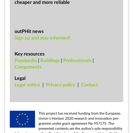
cheap­er and more re­li­able
outPHit news
Sign up and stay informed!
Key resources
Passipedia
|
Buildings
|
Professionals
|
Components
Legal
Leg­al no­tice
|
Pri­vacy policy
|
Con­tact
This pro­ject has re­ceived fund­ing from the European
Uni­on’s Ho­ri­zon 2020 re­search and in­nov­a­tion pro­
gramme un­der grant agree­ment No 957175. The
presen­ted con­tents are the au­thor's sole re­spons­ib­il­ity