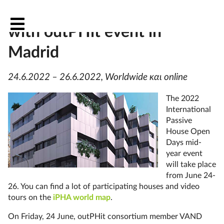
Passive House Open Days
with outPHit event in
Madrid
24.6.2022 – 26.6.2022, Worldwide και online
The 2022
International
Passive
House Open
Days mid-
year event
will take place
from June 24-
26. You can find a lot of participating houses and video
tours on the
iPHA world map
.
On Friday, 24 June, outPHit consortium member VAND