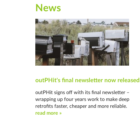
News
outPHit's final newsletter now released
outPHit signs off with its final newsletter –
wrapping up four years work to make deep
retrofits faster, cheaper and more reliable.
read more »