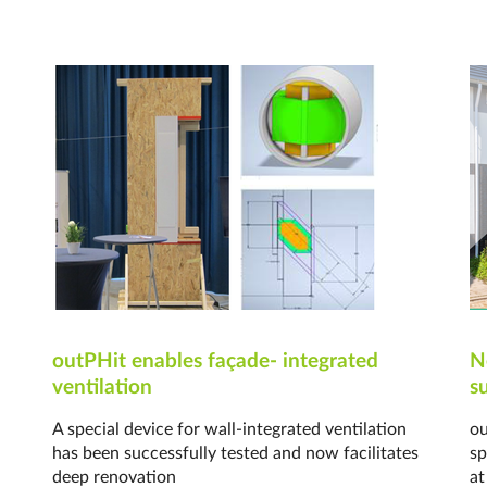
outPHit enables façade- integrated
N
ventilation
s
A special device for wall-integrated ventilation
ou
has been successfully tested and now facilitates
sp
deep renovation
at