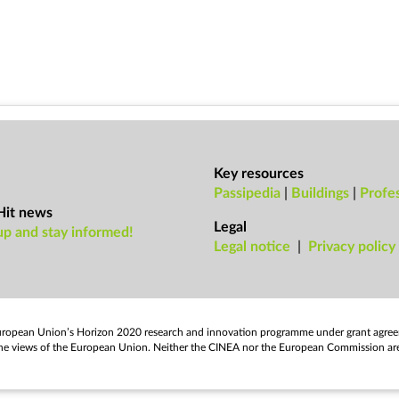
Key resources
Passipedia
|
Buildings
|
Profes
Hit news
Legal
up and stay informed!
Leg­al no­tice
|
Pri­vacy policy
European Uni­on’s Ho­ri­zon 2020 re­search and in­nov­a­tion pro­gramme un­der grant agre
flect the views of the European Uni­on. Neither the CINEA nor the European Com­mis­sion ar