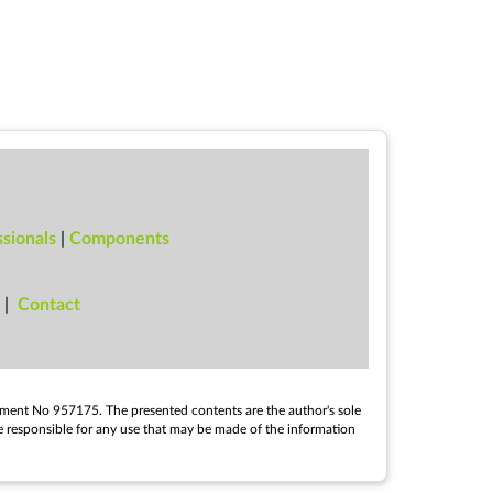
sionals
|
Components
|
Con­tact
e­ment No 957175. The presen­ted con­tents are the au­thor's sole
e re­spons­ible for any use that may be made of the in­form­a­tion