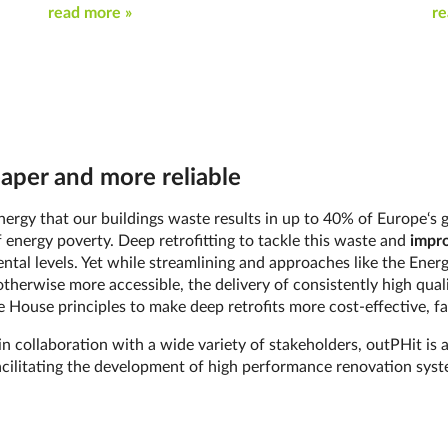
read more »
re
eaper and more reliable
e energy that our buildings waste results in up to 40% of Europe‘
 energy poverty. Deep retrofitting to tackle this waste and
impro
mental levels. Yet while streamlining and approaches like the Ene
therwise more accessible, the delivery of consistently high qual
 House principles to make deep retrofits more cost-effective, fa
n collaboration with a wide variety of stakeholders, outPHit is 
cilitating the development of high performance renovation syste