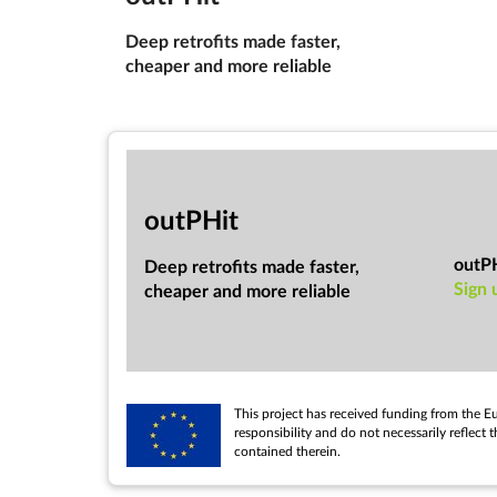
Deep ret­ro­fits made faster,
cheap­er and more re­li­able
out­PHit
outP
Deep ret­ro­fits made faster,
Sign 
cheap­er and more re­li­able
This pro­ject has re­ceived fund­ing from the 
re­spons­ib­il­ity and do not ne­ces­sar­ily re­
con­tained therein.