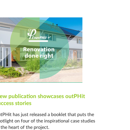
ew publication showcases outPHit
uccess stories
tPHit has just released a booklet that puts the
otlight on four of the inspirational case studies
 the heart of the project.