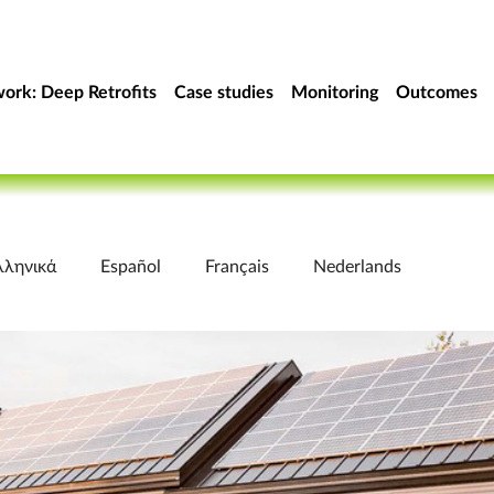
ork: Deep Retrofits
Case studies
Monitoring
Outcomes
λληνικά
Español
Français
Nederlands