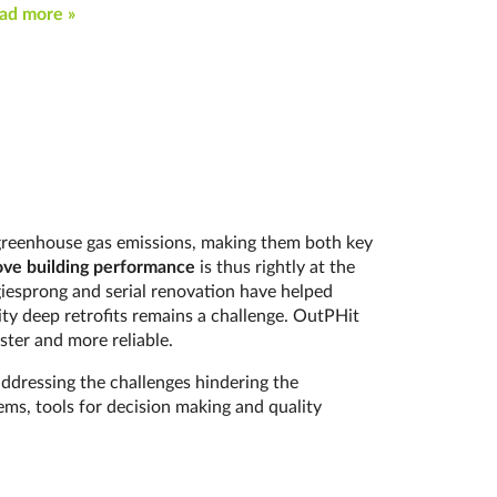
ad more »
s greenhouse gas emissions, making them both key
ve building performance
is thus rightly at the
rgiesprong and serial renovation have helped
ity deep retrofits remains a challenge. OutPHit
ster and more reliable.
addressing the challenges hindering the
ms, tools for decision making and quality