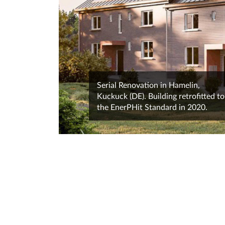
Serial Renovation in Hamelin,
Kuckuck (DE). Building retrofitted to
the EnerPHit Standard in 2020.