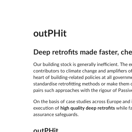
outPHit
Deep retrofits made faster, ch
Our building stock is generally inefficient. Th
contributors to climate change and amplifiers of
heart of building-related policies at all govern
standardise retrofitting methods or make them o
pairs such approaches with the rigour of Passive
On the basis of case studies across Europe and i
execution of
high quality deep retrofits
while fa
assurance safeguards.
out­PHit