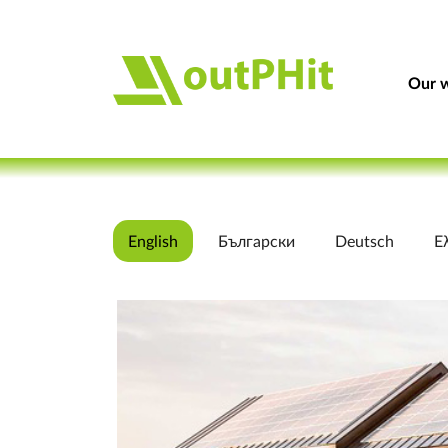
Our w
English
Български
Deutsch
Ε