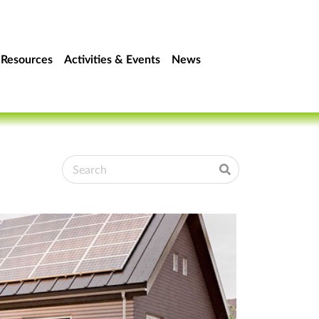
Resources
Activities & Events
News