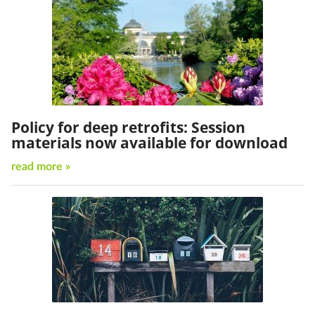
Policy for deep retrofits: Session
materials now available for download
read more »