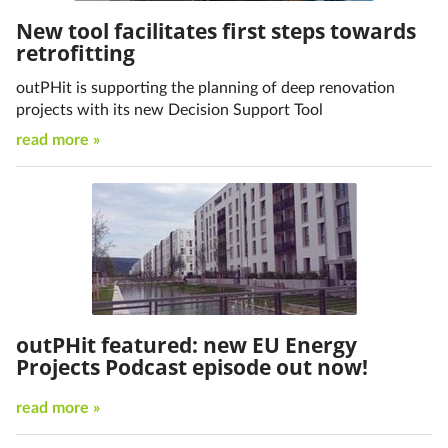
New tool facilitates first steps towards
retrofitting
outPHit is supporting the planning of deep renovation
projects with its new Decision Support Tool
read more »
outPHit featured: new EU Energy
Projects Podcast episode out now!
read more »