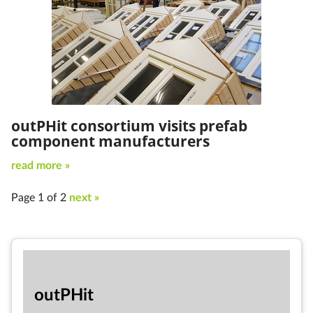
outPHit consortium visits prefab
component manufacturers
read more »
Page 1 of 2
next »
out­PHit