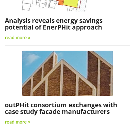
Analysis reveals energy savings
potential of EnerPHit approach
read more »
outPHit consortium exchanges with
case study facade manufacturers
read more »