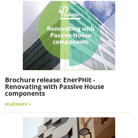
Brochure release: EnerPHit -
Renovating with Passive House
components
read more »