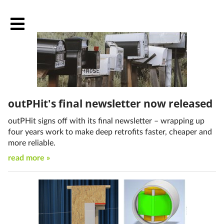
outPHit's final newsletter now released
outPHit signs off with its final newsletter – wrapping up
four years work to make deep retrofits faster, cheaper and
more reliable.
read more »