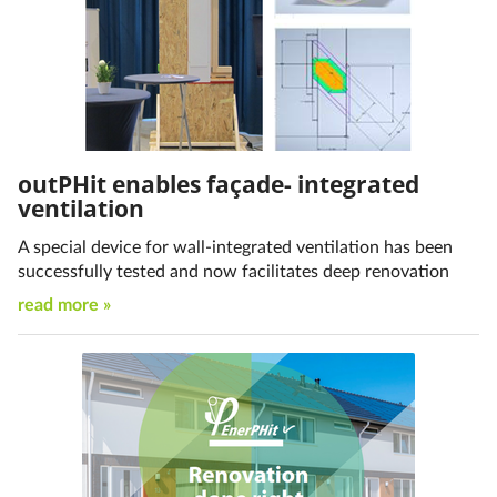
outPHit enables façade- integrated
ventilation
A special device for wall-integrated ventilation has been
successfully tested and now facilitates deep renovation
read more »