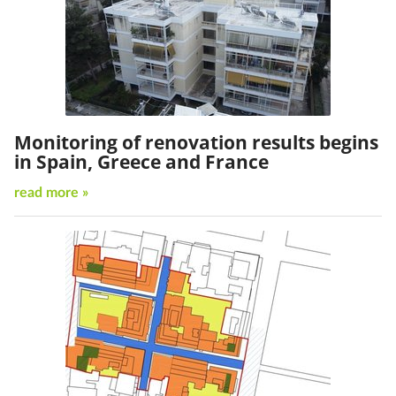
Monitoring of renovation results begins
in Spain, Greece and France
read more »