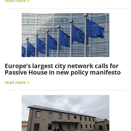
read more »
Europe’s largest city network calls for
Passive House in new policy manifesto
read more »