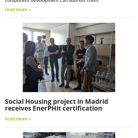
read more »
Social Housing project in Madrid
receives EnerPHit certification
read more »