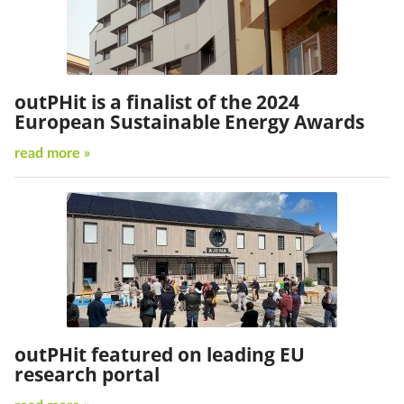
outPHit is a finalist of the 2024
European Sustainable Energy Awards
read more »
outPHit featured on leading EU
research portal