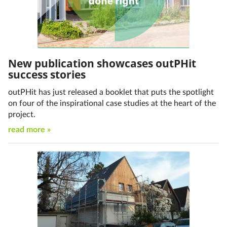
New publication showcases outPHit
success stories
outPHit has just released a booklet that puts the spotlight
on four of the inspirational case studies at the heart of the
project.
read more »