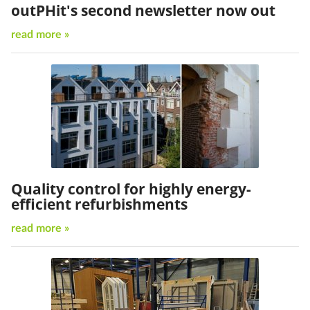
outPHit's second newsletter now out
read more »
Quality control for highly energy-
efficient refurbishments
read more »