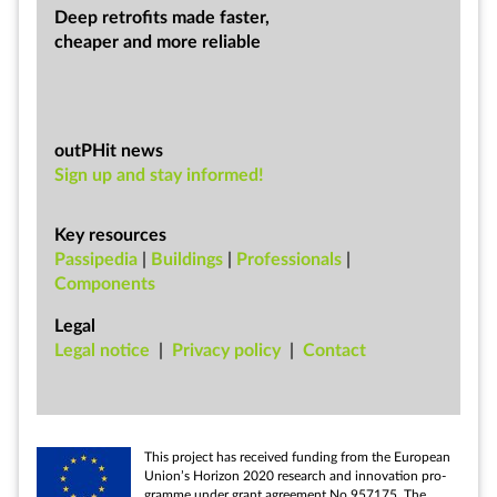
Deep ret­ro­fits made faster,
cheap­er and more re­li­able
outPHit news
Sign up and stay informed!
Key resources
Passipedia
|
Buildings
|
Professionals
|
Components
Legal
Leg­al no­tice
|
Pri­vacy policy
|
Con­tact
This pro­ject has re­ceived fund­ing from the European
Uni­on’s Ho­ri­zon 2020 re­search and in­nov­a­tion pro­
gramme un­der grant agree­ment No 957175. The