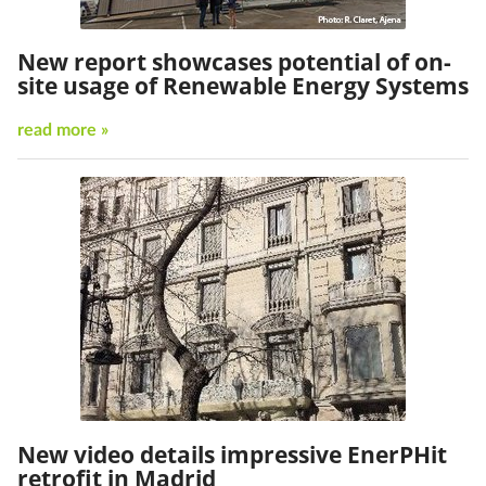
New report showcases potential of on-
site usage of Renewable Energy Systems
read more »
New video details impressive EnerPHit
retrofit in Madrid