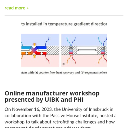
read more »
Online manufacturer workshop
presented by UIBK and PHI
On November 16, 2023, the University of Innsbruck in
collaboration with the Passive House Institute, hosted a
workshop to talk about retrofitting challenges and how
component development can address them.